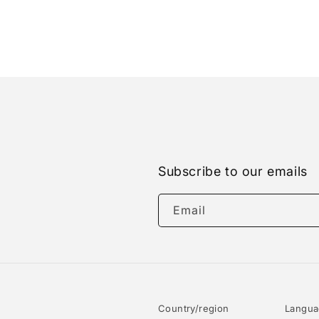
Subscribe to our emails
Email
Country/region
Langu