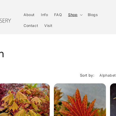
About
Info
FAQ
Shop
Blogs
Contact
Visit
on
Sort by: