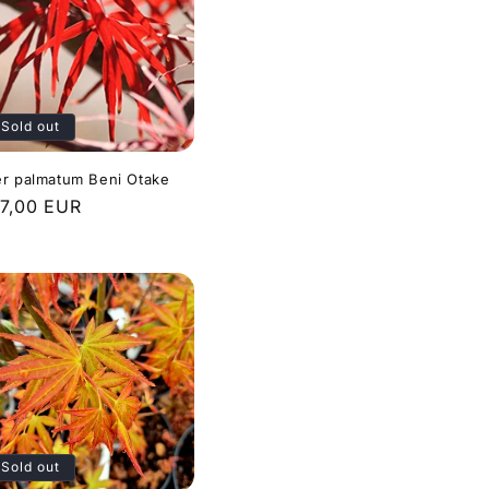
Sold out
r palmatum Beni Otake
gular
7,00 EUR
ice
Sold out