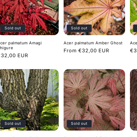
Sold out
Sold out
cer palmatum Amagi
Acer palmatum Amber Ghost
Ace
higure
Regular
From €32,00 EUR
Re
€3
Regular
€32,00 EUR
price
pr
rice
Sold out
Sold out