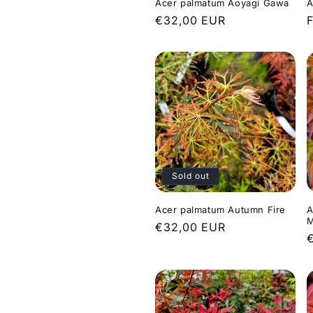
Acer palmatum Aoyagi Gawa
A
Regular
€32,00 EUR
price
p
Sold out
Acer palmatum Autumn Fire
A
M
Regular
€32,00 EUR
price
p