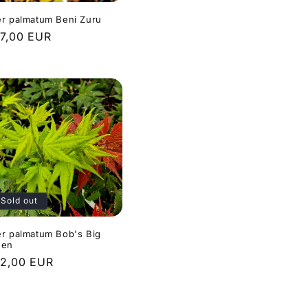
r palmatum Beni Zuru
gular
7,00 EUR
ice
Sold out
r palmatum Bob's Big
een
gular
2,00 EUR
ice