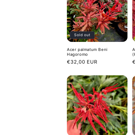
Sold out
Acer palmatum Beni
A
Hagoromo
(
Regular
€32,00 EUR
price
p