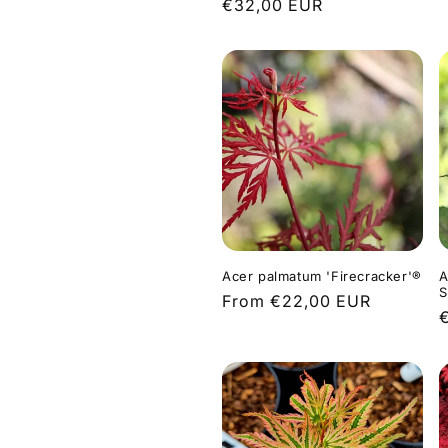
Regular
€32,00 EUR
p
price
Acer palmatum 'Firecracker'®
A
S
Regular
From €22,00 EUR
price
p