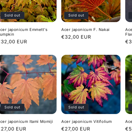
Sold out
Sold out
cer japonicum Emmett's
Acer japonicum F. Nakai
Ace
umpkin
Fl
Regular
€32,00 EUR
Regular
€32,00 EUR
Re
€3
price
rice
pr
Sold out
Sold out
cer japonicum Itami Momiji
Acer japonicum Vitifolium
Ace
Regular
€27,00 EUR
Regular
€27,00 EUR
Re
€5