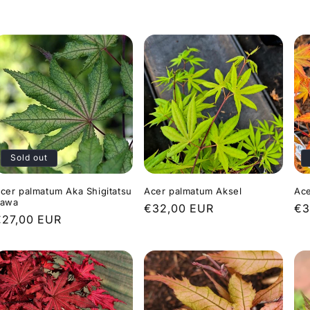
rice
price
pr
Sold out
cer palmatum Aka Shigitatsu
Acer palmatum Aksel
Ace
awa
Regular
€32,00 EUR
Re
€3
Regular
€27,00 EUR
price
pr
rice