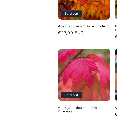
c
Sold out
t
Acer japonicum Aconitifolium
A
i
P
Regular
€27,00 EUR
price
o
p
n
:
Sold out
Acer japonicum Indian
A
Summer