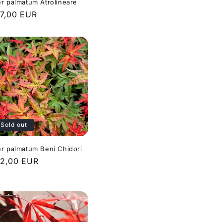
r palmatum Atrolineare
gular
7,00 EUR
ice
Sold out
r palmatum Beni Chidori
gular
2,00 EUR
ice