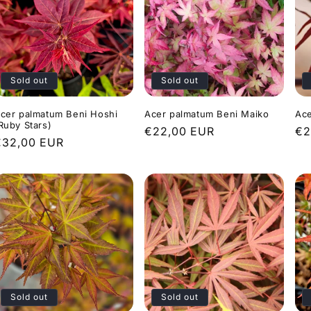
Sold out
Sold out
cer palmatum Beni Hoshi
Acer palmatum Beni Maiko
Ace
Ruby Stars)
Regular
€22,00 EUR
Re
€2
Regular
€32,00 EUR
price
pr
rice
Sold out
Sold out