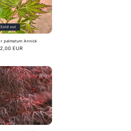
Sold out
r palmatum Annick
gular
2,00 EUR
ice