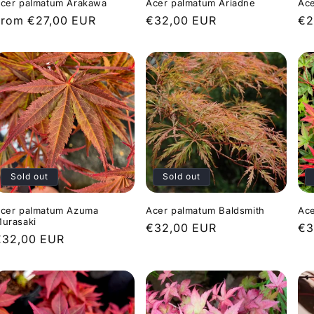
cer palmatum Arakawa
Acer palmatum Ariadne
Ace
Regular
From €27,00 EUR
Regular
€32,00 EUR
Re
€2
rice
price
pr
Sold out
Sold out
cer palmatum Azuma
Acer palmatum Baldsmith
Ace
urasaki
Regular
€32,00 EUR
Re
€3
Regular
€32,00 EUR
price
pr
rice