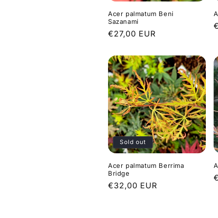
Acer palmatum Beni
A
Sazanami
Regular
€27,00 EUR
p
price
Sold out
Acer palmatum Berrima
A
Bridge
Regular
€32,00 EUR
p
price