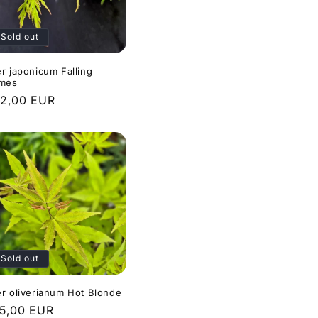
Sold out
r japonicum Falling
ames
gular
2,00 EUR
ice
Sold out
r oliverianum Hot Blonde
gular
5,00 EUR