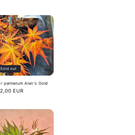
ice
Sold out
r palmatum Alan's Gold
gular
2,00 EUR
ice