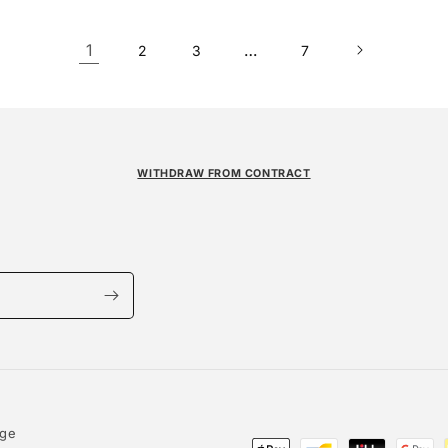
1
…
2
3
7
WITHDRAW FROM CONTRACT
age