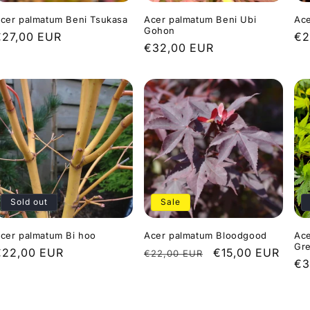
cer palmatum Beni Tsukasa
Acer palmatum Beni Ubi
Ace
Gohon
Regular
€27,00 EUR
Re
€2
Regular
€32,00 EUR
rice
pr
price
Sold out
Sale
cer palmatum Bi hoo
Acer palmatum Bloodgood
Ace
Gr
Regular
€22,00 EUR
Regular
Sale
€15,00 EUR
€22,00 EUR
Re
€3
rice
price
price
pr