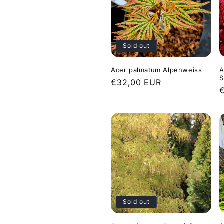
Sold out
Acer palmatum Alpenweiss
A
S
Regular
€32,00 EUR
price
p
Sold out