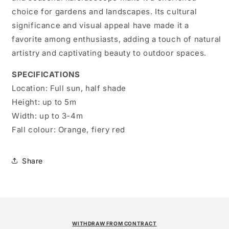
choice for gardens and landscapes. Its cultural
significance and visual appeal have made it a
favorite among enthusiasts, adding a touch of natural
artistry and captivating beauty to outdoor spaces.
SPECIFICATIONS
Location:
Full sun, half shade
Height:
up to 5m
Width:
up to 3-4m
Fall colour:
Orange, fiery red
Share
WITHDRAW FROM CONTRACT