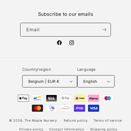
Subscribe to our emails
Email
Facebook
Instagram
Country/region
Language
Belgium | EUR €
English
Payment
methods
© 2026,
The Maple Nursery
Refund policy
Terms of service
Privacy policy
Contact information
Shipping policy