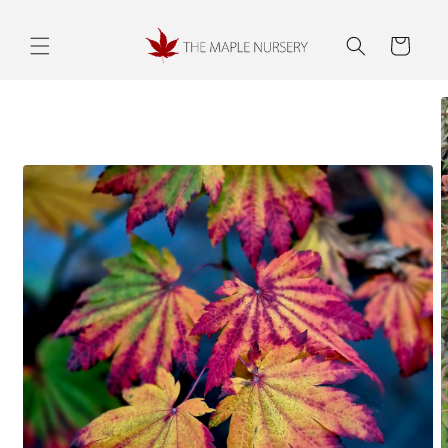
Skip to
content
Cart
Skip to
product
information