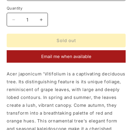
Quantity
Decrease
Increase
quantity
quantity
for
for
Acer
Acer
Sold out
japonicum
japonicum
Vitifolium
Vitifolium
Email me when available
Acer japonicum 'Vitifolium is a captivating deciduous
tree. Its distinguishing feature is its unique foliage,
reminiscent of grape leaves, with large and deeply
lobed contours. In spring and summer, the leaves
create a lush, vibrant canopy. Come autumn, they
transform into a breathtaking palette of red and
orange hues. This ornamental tree's elegant form
and seasonal kaleidoscope make it a cherished