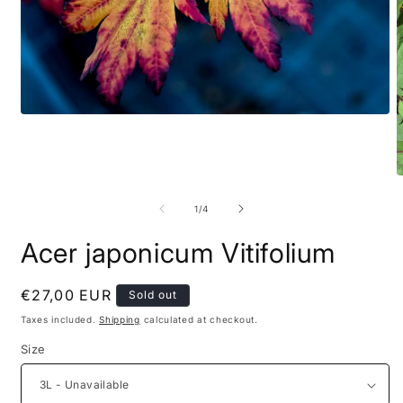
of
1
/
4
Acer japonicum Vitifolium
Regular
€27,00 EUR
Sold out
price
Taxes included.
Shipping
calculated at checkout.
Size