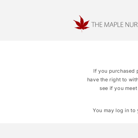
Skip to
content
If you purchased 
have the right to wi
see if you meet
You may log in to 