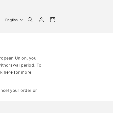
Log
L
Cart
English
in
a
n
g
u
a
uropean Union, you
g
withdrawal period. To
ck here
e
for more
ancel your order or