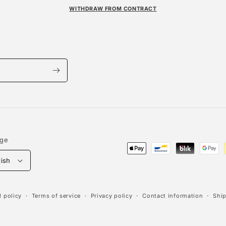
WITHDRAW FROM CONTRACT
age
Payment
lish
methods
 policy
Terms of service
Privacy policy
Contact information
Ship