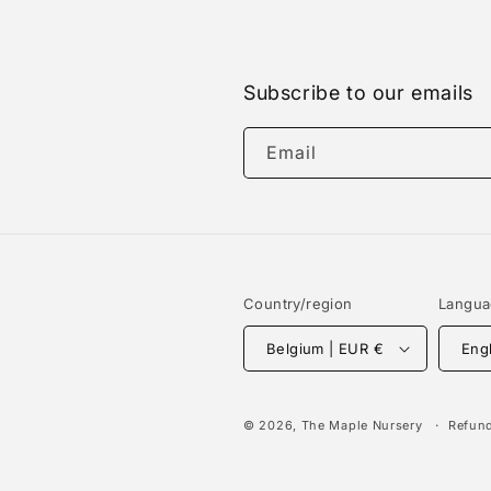
Subscribe to our emails
Email
Country/region
Langu
Belgium | EUR €
Eng
© 2026,
The Maple Nursery
Refund