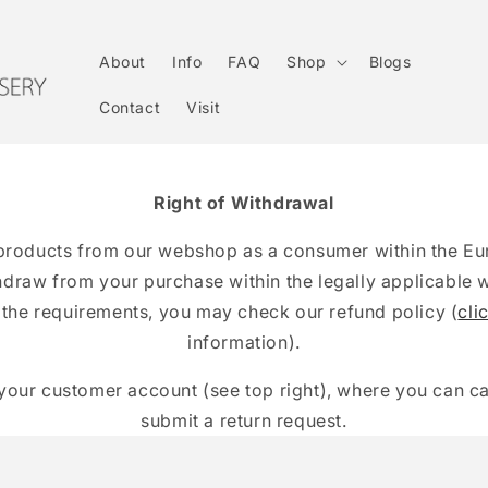
About
Info
FAQ
Shop
Blogs
Contact
Visit
Right of Withdrawal
products from our webshop as a consumer within the E
thdraw from your purchase within the legally applicable 
 the requirements, you may check our refund policy (
cli
information).
your customer account (see top right), where you can c
submit a return request.