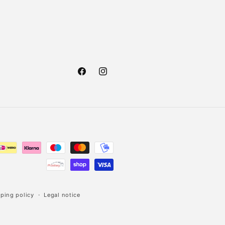
Facebook
Instagram
ping policy
Legal notice