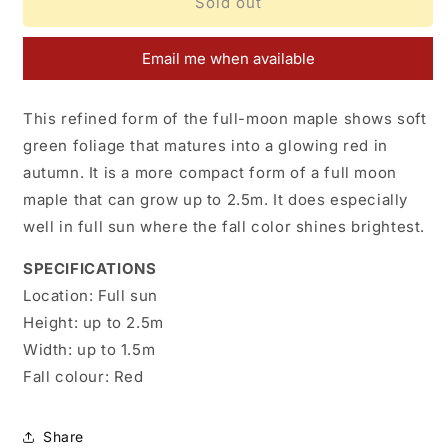
Acer
Acer
Sold out
japonicum
japonicum
F.
F.
Email me when available
Nakai
Nakai
This refined form of the full-moon maple shows soft
green foliage that matures into a glowing red in
autumn. It is a more compact form of a full moon
maple that can grow up to 2.5m. It does especially
well in full sun where the fall color shines brightest.
SPECIFICATIONS
Location:
Full sun
Height:
up to 2.5m
Width:
up to 1.5m
Fall colour:
Red
Share