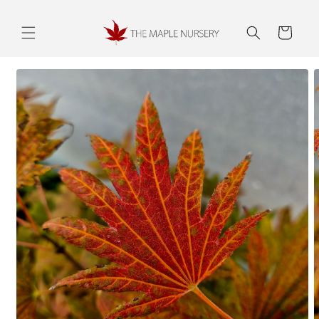
Skip to
content
Cart
Skip to
product
information