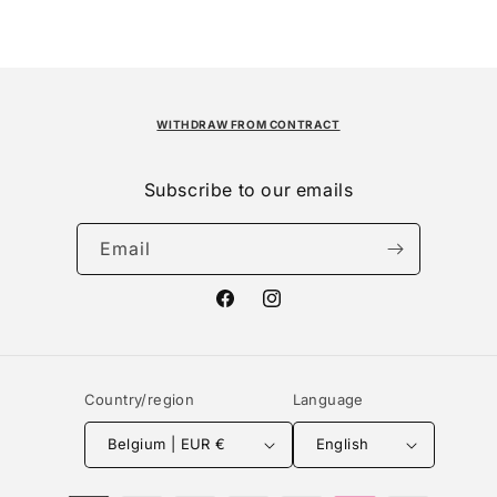
WITHDRAW FROM CONTRACT
Subscribe to our emails
Email
Facebook
Instagram
Country/region
Language
Belgium | EUR €
English