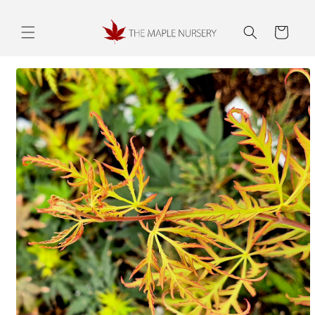
Skip to
content
Cart
Skip to
product
information