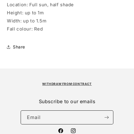
Location:
Full sun, half shade
Height:
up to 1m
Width:
up to 1.5m
Fall colour:
Red
Share
WITHDRAW FROM CONTRACT
Subscribe to our emails
Email
Facebook
Instagram