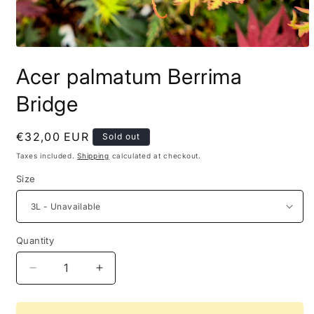
Acer palmatum Berrima
Bridge
Regular
€32,00 EUR
Sold out
price
Taxes included.
Shipping
calculated at checkout.
Size
Quantity
Decrease
Increase
quantity
quantity
for
for