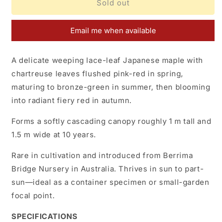
Acer
Acer
Sold out
palmatum
palmatum
Berrima
Berrima
Email me when available
Bridge
Bridge
A delicate weeping lace-leaf Japanese maple with
chartreuse leaves flushed pink-red in spring,
maturing to bronze-green in summer, then blooming
into radiant fiery red in autumn.
Forms a softly cascading canopy roughly
1 m tall and
1.5 m wide at 10 years.
Rare in cultivation and introduced from Berrima
Bridge Nursery in Australia. Thrives in sun to part-
sun—ideal as a container specimen or small-garden
focal point.
SPECIFICATIONS