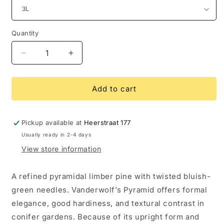
Quantity
Decrease
Increase
quantity
quantity
for
for
Pinus
Pinus
Add to cart
flexilis
flexilis
Vanderwolf’s
Vanderwolf’s
Pyramid
Pyramid
Pickup available at
Heerstraat 177
Usually ready in 2-4 days
View store information
A refined pyramidal limber pine with twisted bluish-
green needles. Vanderwolf’s Pyramid offers formal
elegance, good hardiness, and textural contrast in
conifer gardens. Because of its upright form and