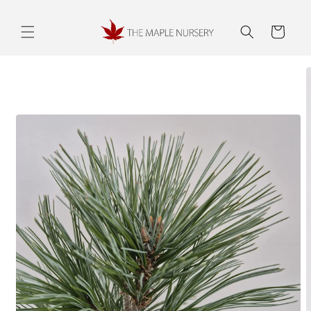
Skip to
content
Cart
Skip to
product
information