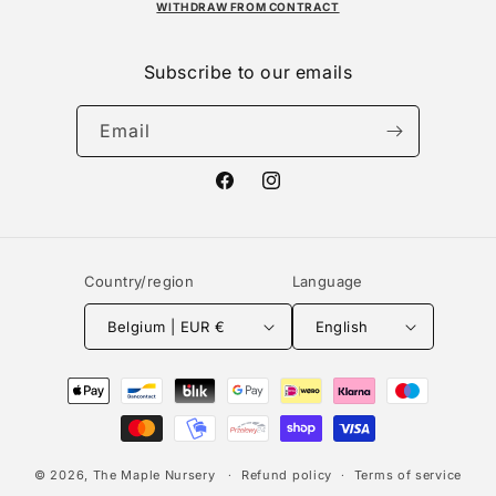
WITHDRAW FROM CONTRACT
Subscribe to our emails
Email
Facebook
Instagram
Country/region
Language
Belgium | EUR €
English
Payment
methods
© 2026,
The Maple Nursery
Refund policy
Terms of service