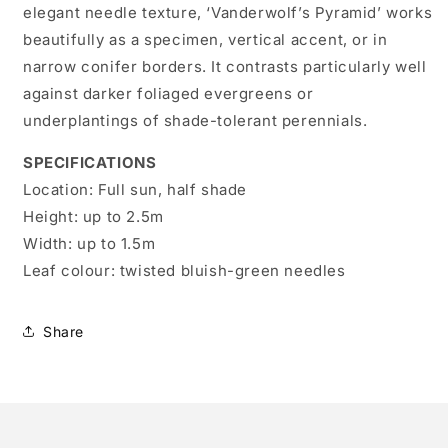
elegant needle texture, ‘Vanderwolf’s Pyramid’ works
beautifully as a specimen, vertical accent, or in
narrow conifer borders. It contrasts particularly well
against darker foliaged evergreens or
underplantings of shade-tolerant perennials.
SPECIFICATIONS
Location:
Full sun, half shade
Height:
up to 2.5m
Width:
up to 1.5m
Leaf colour:
twisted bluish-green needles
Share