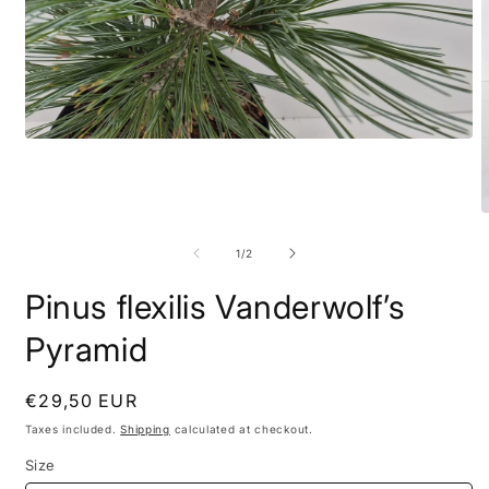
of
1
/
2
Pinus flexilis Vanderwolf’s
Pyramid
Regular
€29,50 EUR
price
Taxes included.
Shipping
calculated at checkout.
Size