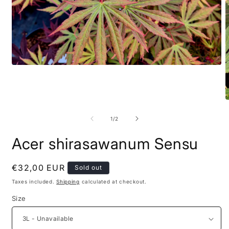
of
1
/
2
Acer shirasawanum Sensu
Regular
€32,00 EUR
Sold out
price
Taxes included.
Shipping
calculated at checkout.
Size