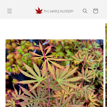
Skip to
content
Cart
Skip to
product
information