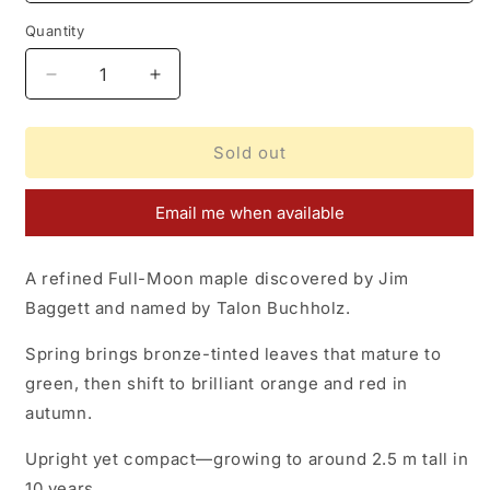
Quantity
Decrease
Increase
quantity
quantity
for
for
Acer
Acer
Sold out
shirasawanum
shirasawanum
Sensu
Sensu
Email me when available
A refined Full-Moon maple discovered by Jim
Baggett and named by Talon Buchholz.
Spring brings bronze-tinted leaves that mature to
green, then shift to brilliant orange and red in
autumn.
Upright yet compact—growing to around 2.5 m tall in
10 years