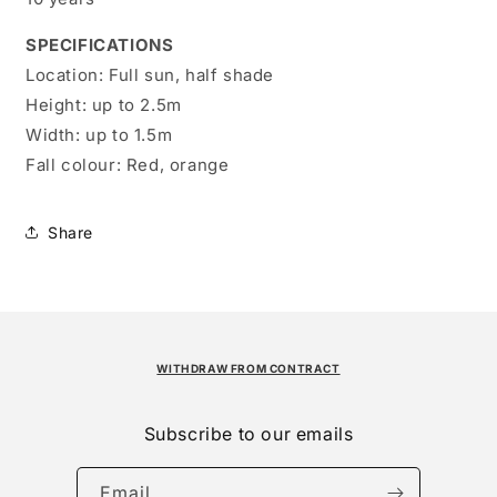
SPECIFICATIONS
Location:
Full sun, half shade
Height:
up to 2.5m
Width:
up to 1.5m
Fall colour:
Red, orange
Share
WITHDRAW FROM CONTRACT
Subscribe to our emails
Email