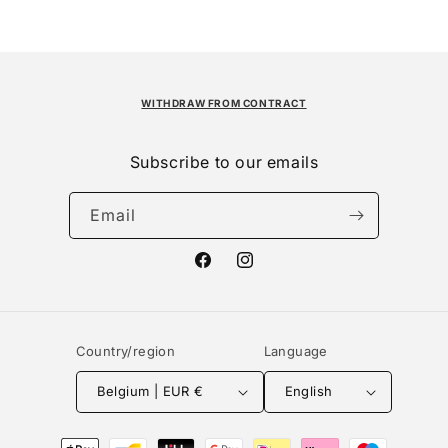
WITHDRAW FROM CONTRACT
Subscribe to our emails
Email
Facebook
Instagram
Country/region
Language
Belgium | EUR €
English
Payment