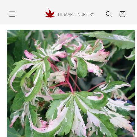
Skip to
content
Cart
Skip to
product
information