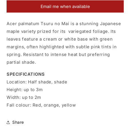
Tsuru
Tsuru
Email me when available
No
No
Mai
Mai
Acer palmatum Tsuru no Mai is a stunning Japanese
maple variety prized for its variegated foliage. Its
leaves feature a cream or white base with green
margins, often highlighted with subtle pink tints in
spring. Resistant to intense heat but preferring
partial shade.
SPECIFICATIONS
Location:
Half shade, shade
Height:
up to 3m
Width:
up to 2m
Fall colour:
Red, orange, yellow
Share