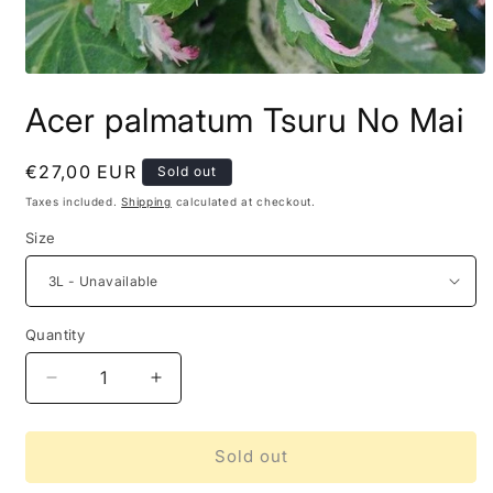
Acer palmatum Tsuru No Mai
Regular
€27,00 EUR
Sold out
price
Taxes included.
Shipping
calculated at checkout.
Size
Quantity
Decrease
Increase
quantity
quantity
for
for
Acer
Acer
Sold out
palmatum
palmatum