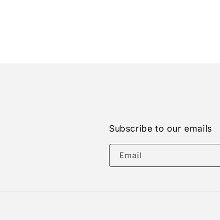
Subscribe to our emails
Email