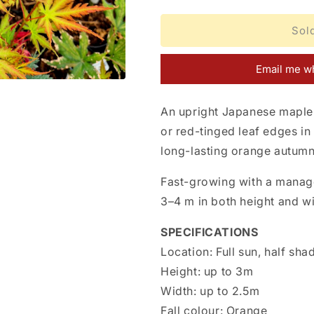
quantity
quantity
for
for
Acer
Acer
Sol
palmatum
palmatum
Nogat
Nogat
Email me wh
An upright Japanese maple 
or red-tinged leaf edges in
long-lasting orange autumn
Fast-growing with a manag
3–4 m in both height and wi
SPECIFICATIONS
Location:
Full sun, half sha
Height:
up to 3m
Width:
up to 2.5m
Fall colour:
Orange