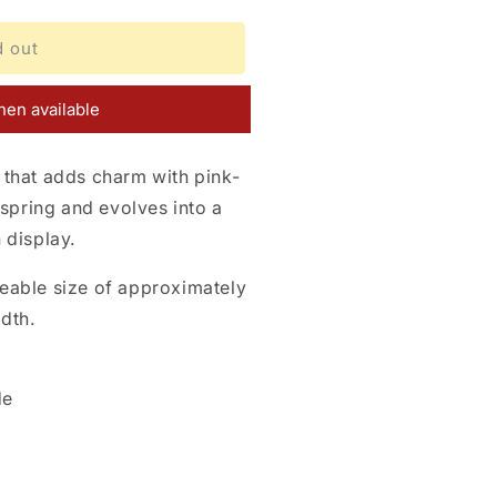
d out
en available
that adds charm with pink-
 spring and evolves into a
 display.
eable size of approximately
dth.
de