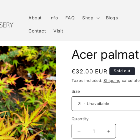
About
Info
FAQ
Shop
Blogs
Contact
Visit
Acer palma
Regular
€32,00 EUR
Sold out
price
Taxes included.
Shipping
calculate
Size
Quantity
Decrease
Increase