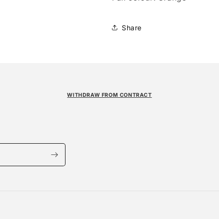
Share
WITHDRAW FROM CONTRACT