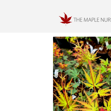
Skip to
content
Skip to
product
information