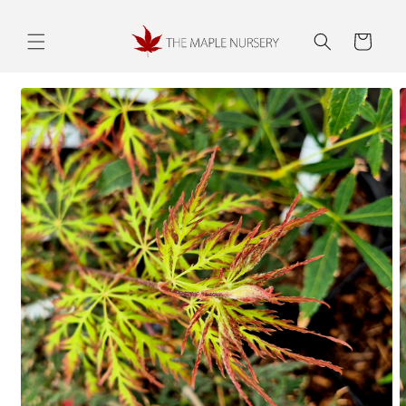
Skip to
content
Cart
Skip to
product
information