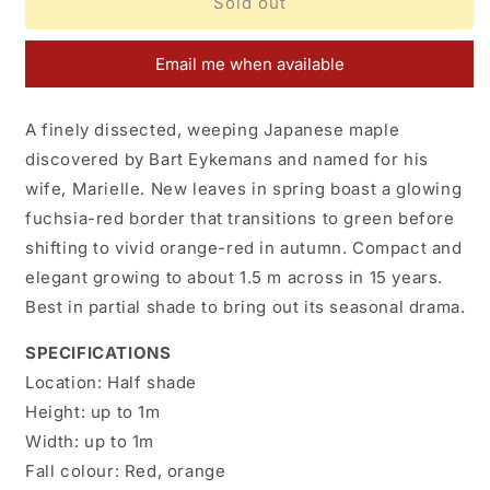
Acer
Acer
Sold out
palmatum
palmatum
Marielle
Marielle
Email me when available
A finely dissected, weeping Japanese maple
discovered by Bart Eykemans and named for his
wife, Marielle. New leaves in spring boast a glowing
fuchsia-red border that transitions to green before
shifting to vivid orange-red in autumn. Compact and
elegant growing to about 1.5 m across in 15 years.
Best in partial shade to bring out its seasonal drama.
SPECIFICATIONS
Location:
H
alf shade
Height:
up to 1m
Width:
up to 1m
Fall colour:
Red, orange