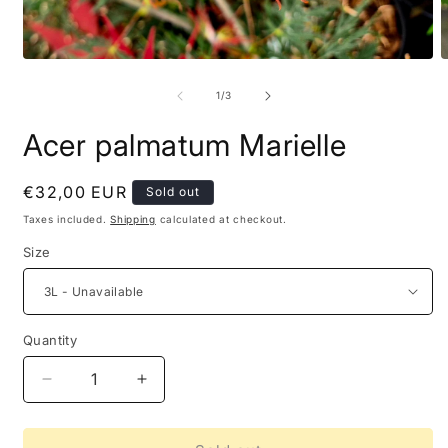
of
1
/
3
Acer palmatum Marielle
Regular
€32,00 EUR
Sold out
price
Taxes included.
Shipping
calculated at checkout.
Size
Quantity
Decrease
Increase
quantity
quantity
for
for