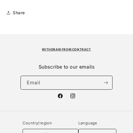
Share
WITHDRAW FROM CONTRACT
Subscribe to our emails
Email
Facebook
Instagram
Country/region
Language