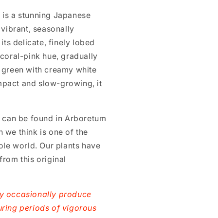
 is a stunning Japanese
 vibrant, seasonally
its delicate, finely lobed
 coral-pink hue, gradually
e green with creamy white
pact and slow-growing, it
e can be found in Arboretum
 we think is one of the
hole world. Our plants have
from this original
ay occasionally produce
uring periods of vigorous