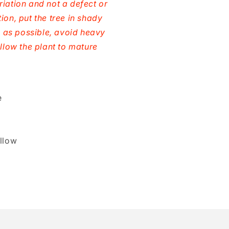
riation and not a defect or
ion, put the tree in shady
ld as possible, avoid heavy
allow the plant to mature
e
llow