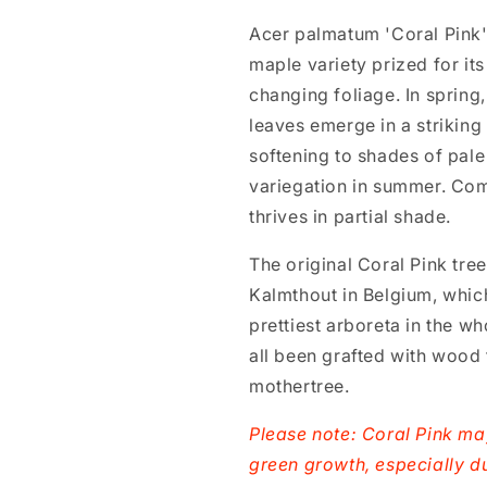
Acer palmatum 'Coral Pink'
maple variety prized for its
changing foliage. In spring, 
leaves emerge in a striking
softening to shades of pal
variegation in summer. Com
thrives in partial shade.
The original Coral Pink tre
Kalmthout in Belgium, which
prettiest arboreta in the w
all been grafted with wood 
mothertree.
Please note: Coral Pink m
green growth, especially d