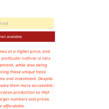
d out
en available
mes at a higher price, and
 particular cultivar is very
demand, while also being
uiring these unique trees
time and investment. Despite
o make them more accessible:
crease production so that
arger numbers and prices
 affordable.