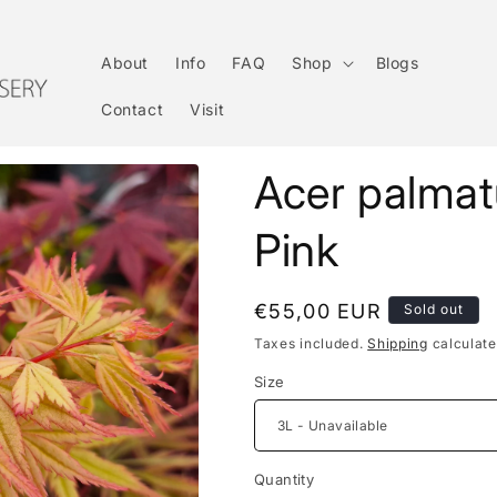
About
Info
FAQ
Shop
Blogs
Contact
Visit
Acer palma
Pink
Regular
€55,00 EUR
Sold out
price
Taxes included.
Shipping
calculate
Size
Quantity