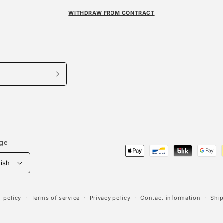
WITHDRAW FROM CONTRACT
age
Payment
lish
methods
 policy
Terms of service
Privacy policy
Contact information
Ship