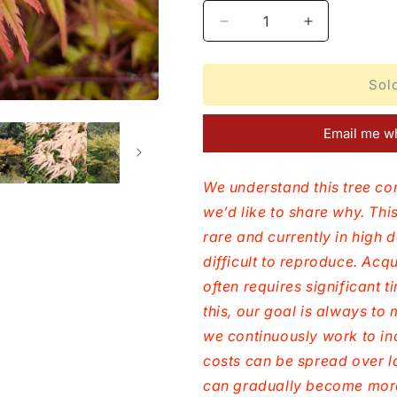
Decrease
Increase
quantity
quantity
for
for
Acer
Acer
Sol
palmatum
palmatum
Coral
Coral
Email me wh
Pink
Pink
We understand this tree co
we’d like to share why. This
rare and currently in high 
difficult to reproduce. Acq
often requires significant 
this, our goal is always t
we continuously work to in
costs can be spread over l
can gradually become more