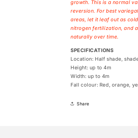
growth. This is a normal va
reversion. For best variegat
areas, let it leaf out as co
nitrogen fertilization, and 
naturally over time.
SPECIFICATIONS
Location:
Half shade, shad
Height:
up to 4m
Width:
up to 4m
Fall colour:
Red, orange, ye
Share