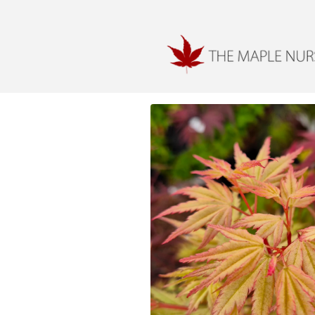
Skip to
content
Skip to
product
information