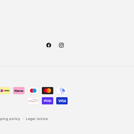
Facebook
Instagram
ping policy
Legal notice