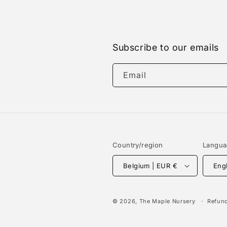
Subscribe to our emails
Email
Country/region
Langu
Belgium | EUR €
Eng
© 2026,
The Maple Nursery
Refund