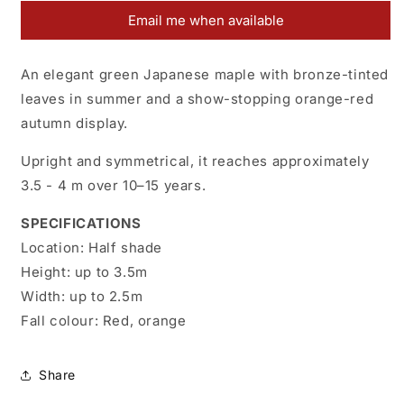
Christy
Christy
Email me when available
Ann
Ann
An elegant green Japanese maple with bronze-tinted
leaves in summer and a show-stopping orange-red
autumn display.
Upright and symmetrical, it reaches approximately
3.5 - 4 m over 10–15 years.
SPECIFICATIONS
Location:
H
alf shade
Height:
up to 3.5m
Width:
up to 2.5m
Fall colour:
Red, orange
Share