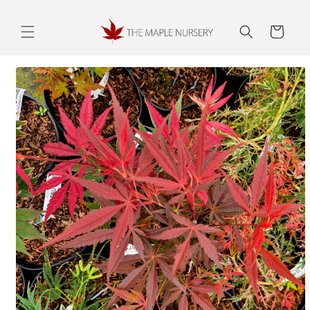
Skip to
content
Cart
Skip to
product
information