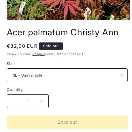
Acer palmatum Christy Ann
Regular
€32,00 EUR
Sold out
price
Taxes included.
Shipping
calculated at checkout.
Size
Quantity
Decrease
Increase
quantity
quantity
for
for
Acer
Acer
Sold out
palmatum
palmatum