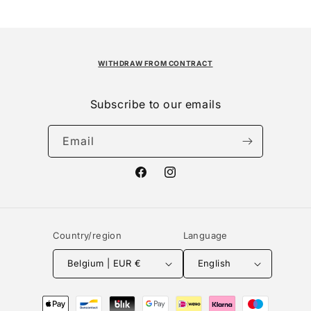
WITHDRAW FROM CONTRACT
Subscribe to our emails
Email
Facebook
Instagram
Country/region
Language
Belgium | EUR €
English
Payment