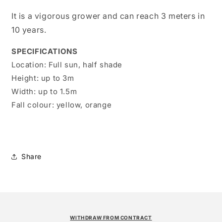
It is a vigorous grower and can reach 3 meters in
10 years.
SPECIFICATIONS
Location:
Full sun, half shade
Height:
up to 3m
Width:
up to 1.5m
Fall colour:
yellow, orange
Share
WITHDRAW FROM CONTRACT