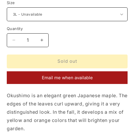
Size
Quantity
Decrease
Increase
quantity
quantity
for
for
Acer
Acer
Sold out
palmatum
palmatum
Okushimo
Okushimo
Email me when available
Okushimo is an elegant green Japanese maple. The
edges of the leaves curl upward, giving it a very
distinguished look. In the fall, it develops a mix of
yellow and orange colors that will brighten your
garden.