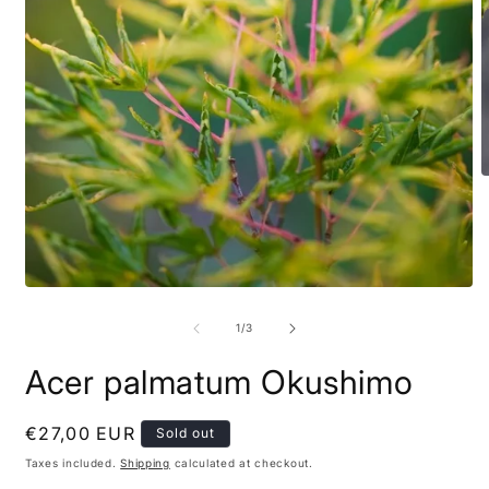
of
1
/
3
Acer palmatum Okushimo
Regular
€27,00 EUR
Sold out
price
Taxes included.
Shipping
calculated at checkout.