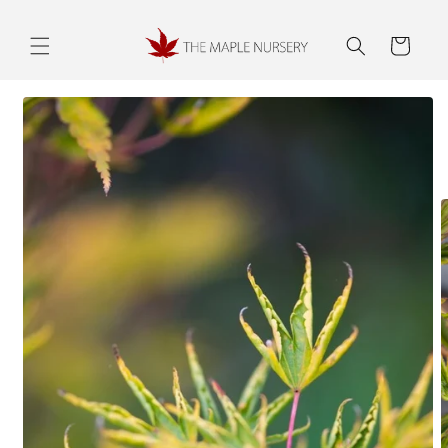
Skip to
content
Cart
Skip to
product
information