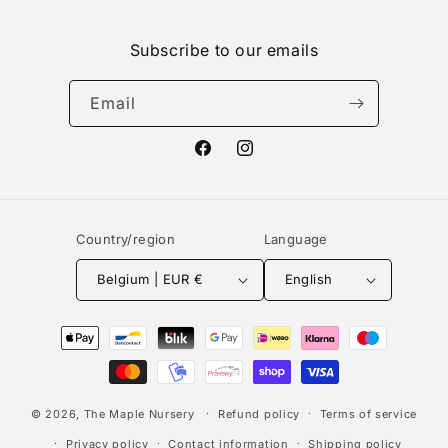
Subscribe to our emails
Email
Facebook
Instagram
Country/region
Language
Belgium | EUR €
English
Payment
methods
© 2026,
The Maple Nursery
Refund policy
Terms of service
Privacy policy
Contact information
Shipping policy